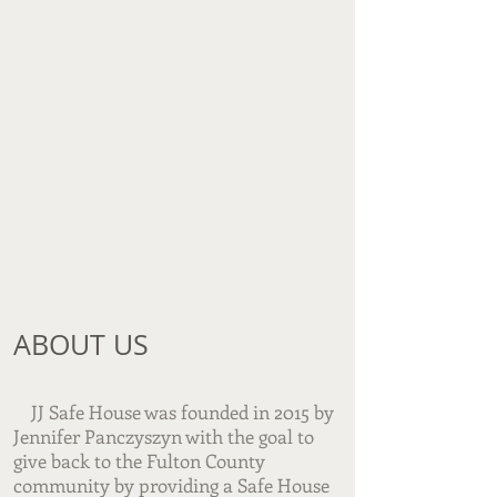
ABOUT US​
JJ Safe House was founded in 2015 by
Jennifer Panczyszyn with the goal to
give back to the Fulton County
community by providing a Safe House