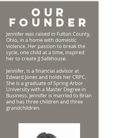
Our
Founder
Jennifer was raised in Fulton County,
Ohio, in a home with domestic
violence. Her passion to break the
cycle, one child at a time, inspired
her to create JJ Safehouse.
Jennifer, is a financial advisor at
Edward Jones and holds her CRPC.
She is a graduate of Spring Arbor
University with a Master Degree in
Business. Jennifer is married to Brian
and has three children and three
grandchildren.