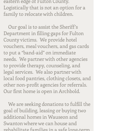
eastern edge of Fulton County.
Logistically that is not an option for a
family to relocate with children.
Our goal is to assist the Sheriff’s
Department in filling gaps for Fulton
County victims. We provide hotel
vouchers, meal vouchers, and gas cards
to put a “band-aid” on immediate
needs. We partner with other agencies
to provide therapy, counseling, and
legal services. We also partner with
local food pantries, clothing closets, and
other non-profit agencies for referrals.
Our first home is open in Archbold.
We are seeking donations to fulfill the
goal of building, leasing or buying two
additional homes in Wauseon and
Swanton where we can house and
rehabilitate families in a safe long-term