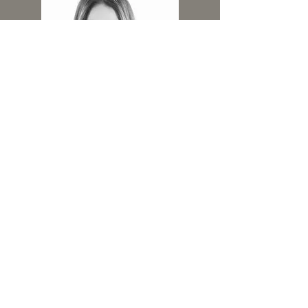
419-402-5060
Website by
Brimming Design