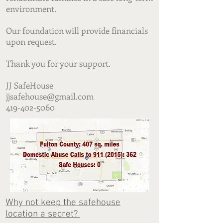
environment.
Our foundation will provide financials
upon request.
Thank you for your support.
JJ SafeHouse
jjsafehouse@gmail.com
419-402-5060
Why not keep the safehouse
location a secret?